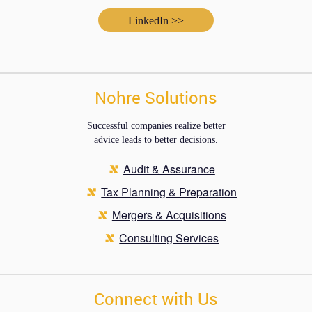
LinkedIn >>
Nohre Solutions
Successful companies realize better
advice leads to better decisions.
Audit & Assurance
Tax Planning & Preparation
Mergers & Acquisitions
Consulting Services
Connect with Us