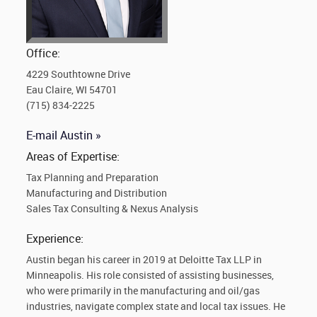
Office:
4229 Southtowne Drive
Eau Claire, WI 54701
(715) 834-2225
E-mail Austin »
Areas of Expertise:
Tax Planning and Preparation
Manufacturing and Distribution
Sales Tax Consulting & Nexus Analysis
Experience:
Austin began his career in 2019 at Deloitte Tax LLP in
Minneapolis. His role consisted of assisting businesses,
who were primarily in the manufacturing and oil/gas
industries, navigate complex state and local tax issues. He