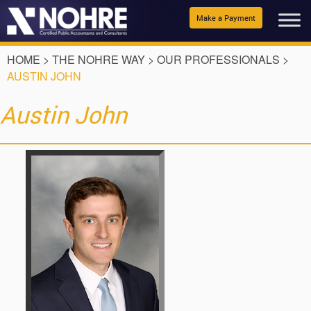
Make a Payment
HOME
>
THE NOHRE WAY
>
OUR PROFESSIONALS
>
AUSTIN JOHN
Austin John