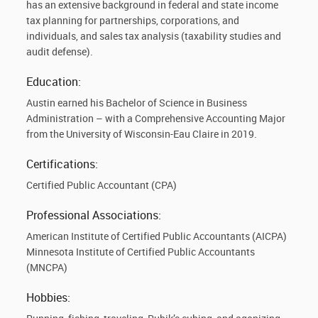
has an extensive background in federal and state income
tax planning for partnerships, corporations, and
individuals, and sales tax analysis (taxability studies and
audit defense).
Education:
Austin earned his Bachelor of Science in Business
Administration – with a Comprehensive Accounting Major
from the University of Wisconsin-Eau Claire in 2019.
Certifications:
Certified Public Accountant (CPA)
Professional Associations:
American Institute of Certified Public Accountants (AICPA)
Minnesota Institute of Certified Public Accountants
(MNCPA)
Hobbies: