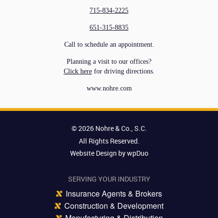
715-834-2225
651-315-8835
Call to schedule an appointment.
Planning a visit to our offices?
Click here
for driving directions.
www.nohre.com
© 2026 Nohre & Co., S.C.
All Rights Reserved.
Website Design by wpDuo
SERVING YOUR INDUSTRY
Insurance Agents & Brokers
Construction & Development
Manufacturing & Distribution