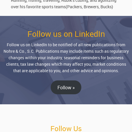
Running, fishing, traveling, Rubik’s cubing, and agonizing
over his favorite sports teams(Packers, Brewers, Bucks)
Follow us on LinkedIn
Follow us on LinkedIn to be notified of all new publications from
Nohre & Co., S.C. Publications may include items such as regulatory
changes within your industry, seasonal reminders for business
clients, tax law changes which may affect you, market conditions
that are applicable to you, and other advice and opinions.
Follow »
Follow Us