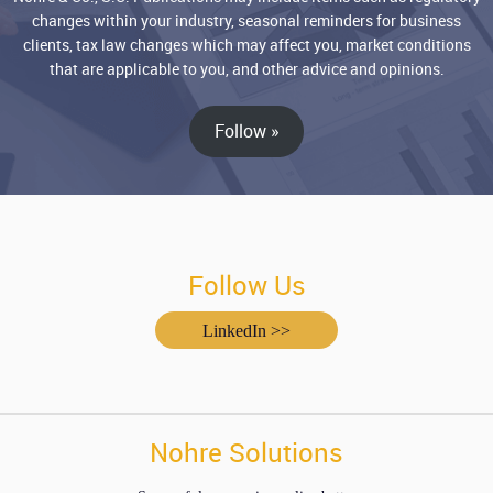
changes within your industry, seasonal reminders for business
clients, tax law changes which may affect you, market conditions
that are applicable to you, and other advice and opinions.
Follow »
Follow Us
LinkedIn >>
Nohre Solutions