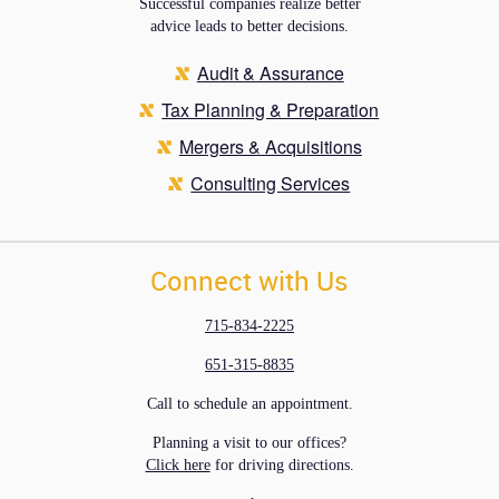
Successful companies realize better
advice leads to better decisions.
Audit & Assurance
Tax Planning & Preparation
Mergers & Acquisitions
Consulting Services
Connect with Us
715-834-2225
651-315-8835
Call to schedule an appointment.
Planning a visit to our offices?
Click here
for driving directions.