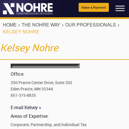
Make a Payment
HOME
>
THE NOHRE WAY
>
OUR PROFESSIONALS
>
KELSEY NOHRE
Kelsey Nohre
Office:
250 Prairie Center Drive, Suite 202
Eden Prairie, MN 55344
651-315-8835
E-mail Kelsey »
Areas of Expertise:
Corporate, Partnership, and Individual Tax