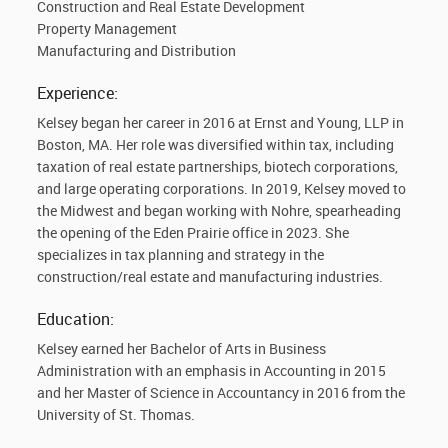
Construction and Real Estate Development
Property Management
Manufacturing and Distribution
Experience:
Kelsey began her career in 2016 at Ernst and Young, LLP in
Boston, MA. Her role was diversified within tax, including
taxation of real estate partnerships, biotech corporations,
and large operating corporations. In 2019, Kelsey moved to
the Midwest and began working with Nohre, spearheading
the opening of the Eden Prairie office in 2023. She
specializes in tax planning and strategy in the
construction/real estate and manufacturing industries.
Education:
Kelsey earned her Bachelor of Arts in Business
Administration with an emphasis in Accounting in 2015
and her Master of Science in Accountancy in 2016 from the
University of St. Thomas.