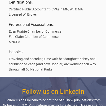
Certifications:
Certified Public Accountant (CPA) in MN, WI, & MA
Licensed WI Broker
Professional Associations:
Eden Prairie Chamber of Commerce
Eau Claire Chamber of Commerce
MNCPA
Hobbies:
Traveling and spending time with her daughter; Kelsey and
her husband Zach (and now Sophia!) are working their way
through all 63 National Parks.
Follow us on LinkedIn
Follow us on LinkedIn to be notified of all new publications from
Nohre & Co., S.C. Publications may include items such as regulatory